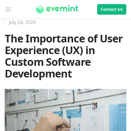
evemint
Contact Us
Open main menu
July 24, 2024
The Importance of User
Experience (UX) in
Custom Software
Development